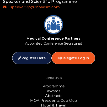
Speaker and Scientific Programme
speaker.vip@moaasm.com
Medical Conference Partners
Appointed Conference Secretariat
Register Here
Delegate Log In
Useful Links
Programme
Awards
Abstracts
MOA Presidents Cup Quiz
Hotel & Travel