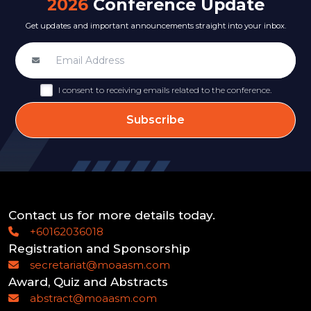
2026
Conference Update
Get updates and important announcements straight into your inbox.
I consent to receiving emails related to the conference.
Subscribe
Contact us for more details today.
+60162036018
Registration and Sponsorship
secretariat@moaasm.com
Award, Quiz and Abstracts
abstract@moaasm.com