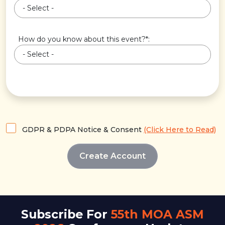
How do you know about this event?*:
GDPR & PDPA Notice & Consent
(Click Here to Read)
Subscribe For
55th MOA ASM