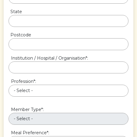
State
Postcode
Institution / Hospital / Organisation*:
Profession*:
Member Type*:
Meal Preference*: