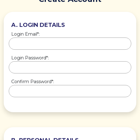
A. LOGIN DETAILS
Login Email*:
Login Password*:
Confirm Password*: