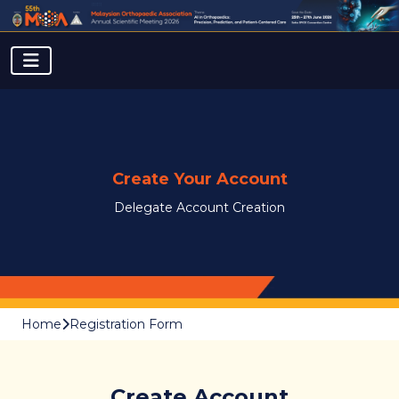
Create Your Account
Delegate Account Creation
Home
Registration Form
Create Account