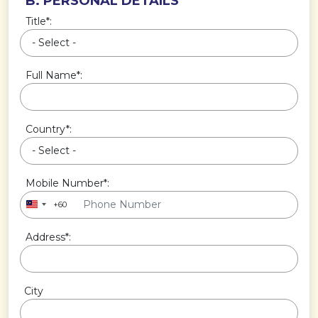
B. PERSONAL DETAILS
Title*:
Full Name*:
Country*:
Mobile Number*:
+60
Address*:
City