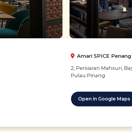
Amari SPICE Penang
2, Persiaran Mahsuri, B
Pulau Pinang
Open in Google Maps