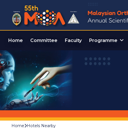
Home
Committee
Faculty
Programme
Home
Hotels Nearby