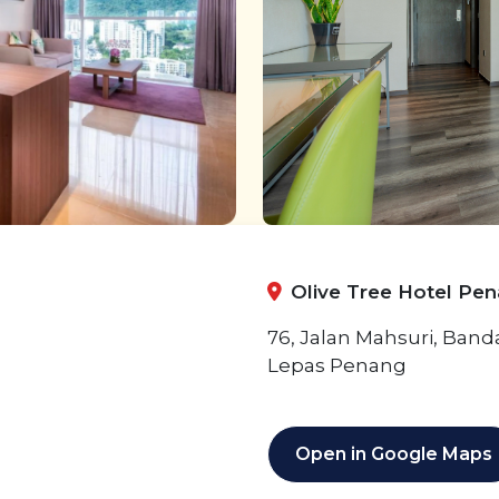
Olive Tree Hotel Pe
76, Jalan Mahsuri, Ban
Lepas Penang
Open in Google Maps