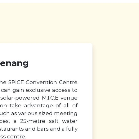
Penang
the SPICE Convention Centre
can gain exclusive access to
d solar-powered M.I.C.E venue
on take advantage of all of
such as various sized meeting
es, a 25-metre salt water
taurants and bars and a fully
ss centre.