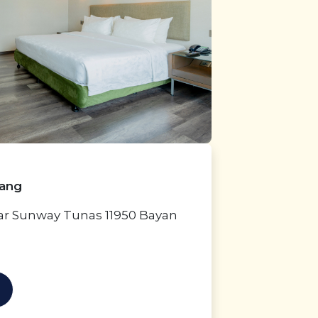
nang
dar Sunway Tunas 11950 Bayan