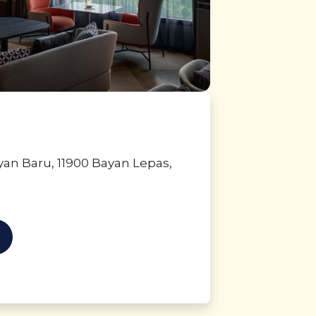
ayan Baru, 11900 Bayan Lepas,