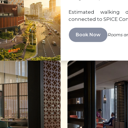
Estimated walking 
connected to SPICE Co
Book Now
Rooms are