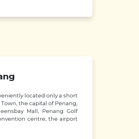
ang
eniently located only a short
Town, the capital of Penang,
ueensbay Mall, Penang Golf
onvention centre, the airport