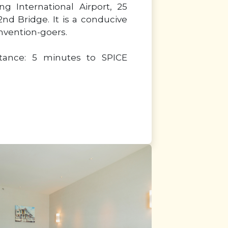
g International Airport, 25
nd Bridge. It is a conducive
onvention-goers.
stance: 5 minutes to SPICE