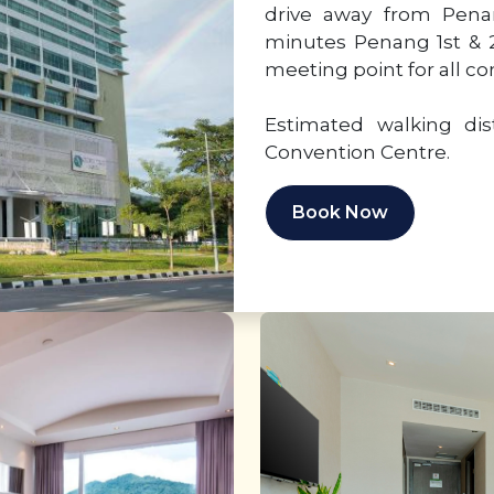
drive away from Penan
minutes Penang 1st & 2
meeting point for all c
Estimated walking di
Convention Centre.
Book Now