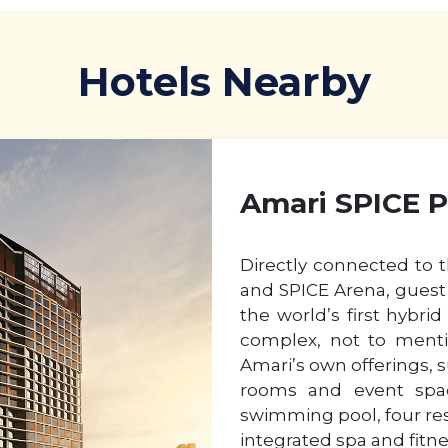
Hotels Nearby
Amari SPICE 
Directly connected to 
and SPICE Arena, guest 
the world’s first hybri
complex, not to menti
Amari’s own offerings, 
rooms and event spac
swimming pool, four res
integrated spa and fitne