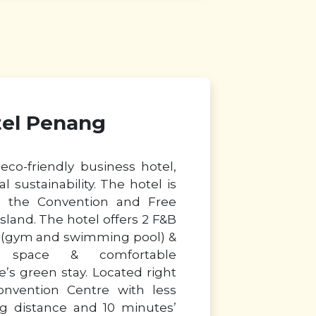
tel Penang
eco-friendly business hotel,
l sustainability. The hotel is
 in the Convention and Free
land. The hotel offers 2 F&B
ies (gym and swimming pool) &
g space & comfortable
s green stay. Located right
onvention Centre with less
g distance and 10 minutes’