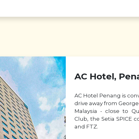
AC Hotel, Pen
AC Hotel Penang is conv
drive away from George 
Malaysia - close to Q
Club, the Setia SPICE c
and FTZ.