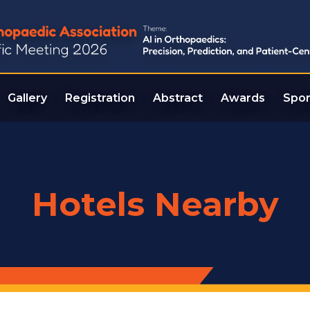
Gallery
Registration
Abstract
Awards
Spon
Hotels Nearby