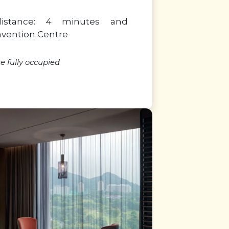
distance: 4 minutes and
nvention Centre
 fully occupied