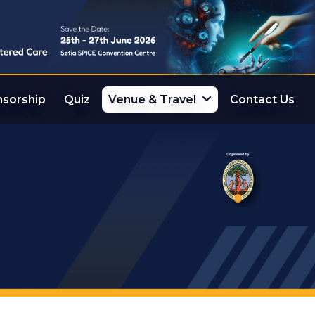
sorship
Quiz
Venue & Travel
Contact Us