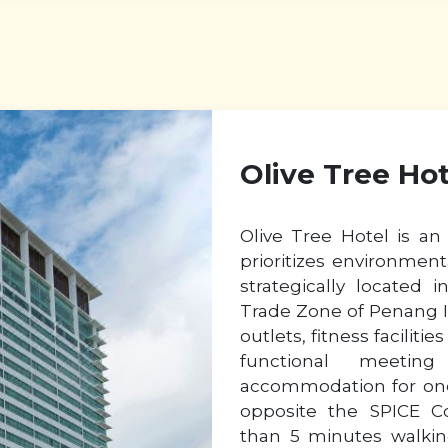
Olive Tree Ho
Olive Tree Hotel is an 
prioritizes environmenta
strategically located
Trade Zone of Penang Is
outlets, fitness facilit
functional meetin
accommodation for one’
opposite the SPICE C
than 5 minutes walkin