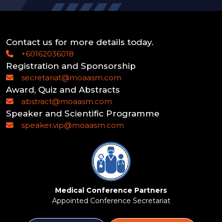
Contact us for more details today.
+60162036018
Registration and Sponsorship
secretariat@moaasm.com
Award, Quiz and Abstracts
abstract@moaasm.com
Speaker and Scientific Programme
speaker.vip@moaasm.com
Medical Conference Partners
Appointed Conference Secretariat