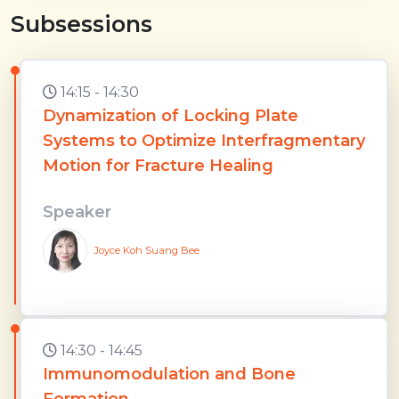
Subsessions
14:15 - 14:30
Dynamization of Locking Plate
Systems to Optimize Interfragmentary
Motion for Fracture Healing
Speaker
Joyce Koh Suang Bee
14:30 - 14:45
Immunomodulation and Bone
Formation