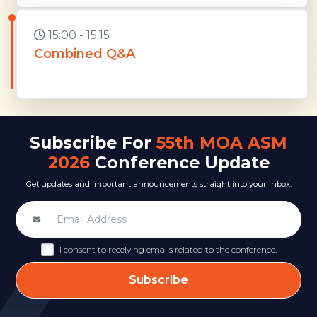
15:00 - 15:15
Combined Q&A
Subscribe For
55th MOA ASM
2026
Conference Update
Get updates and important announcements straight into your inbox.
I consent to receiving emails related to the conference.
Subscribe