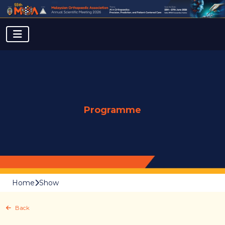
Programme
Home
Show
Back