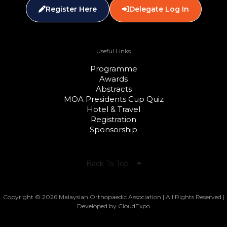
Register Here
Delegate Log In
Useful Links
Programme
Awards
Abstracts
MOA Presidents Cup Quiz
Hotel & Travel
Registration
Sponsorship
Back To Top
Copyright © 2026 Malaysian Orthopaedic Association | All Rights Reserved |
Developed by CloudExpo