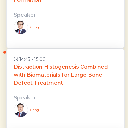
Speaker
Gang Li
14:45 - 15:00
Distraction Histogenesis Combined
with Biomaterials for Large Bone
Defect Treatment
Speaker
Gang Li