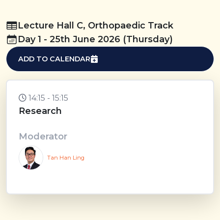
Lecture Hall C, Orthopaedic Track
Day 1 - 25th June 2026 (Thursday)
ADD TO CALENDAR
14:15 - 15:15
Research
Moderator
Tan Han Ling