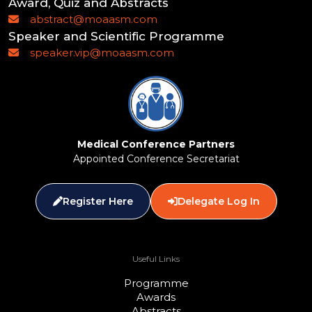
Award, Quiz and Abstracts
abstract@moaasm.com
Speaker and Scientific Programme
speaker.vip@moaasm.com
Medical Conference Partners
Appointed Conference Secretariat
Register Here
Delegate Log In
Useful Links
Programme
Awards
Abstracts