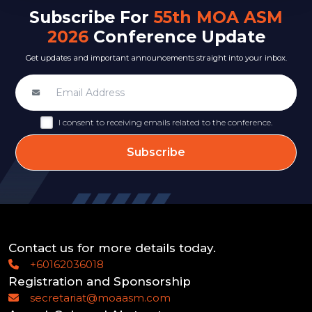
Subscribe For
55th MOA ASM
2026
Conference Update
Get updates and important announcements straight into your inbox.
I consent to receiving emails related to the conference.
Subscribe
Contact us for more details today.
+60162036018
Registration and Sponsorship
secretariat@moaasm.com