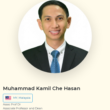
Muhammad Kamil Che Hasan
MY, Malaysia
Assoc Prof Dr
Associate Professor and Dean