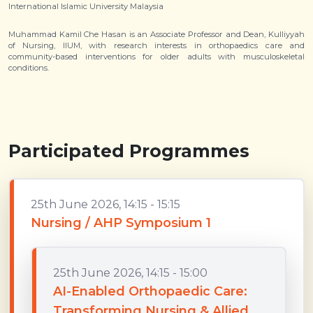
International Islamic University Malaysia
Muhammad Kamil Che Hasan is an Associate Professor and Dean, Kulliyyah
of Nursing, IIUM, with research interests in orthopaedics care and
community-based interventions for older adults with musculoskeletal
conditions.
Participated Programmes
25th June 2026, 14:15 - 15:15
Nursing / AHP Symposium 1
25th June 2026, 14:15 - 15:00
AI-Enabled Orthopaedic Care:
Transforming Nursing & Allied