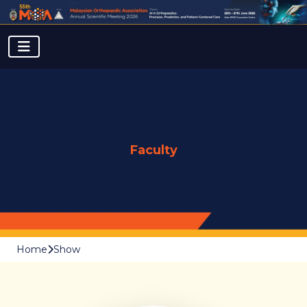
Faculty
Home
Show