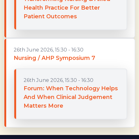
Health Practice For Better
Patient Outcomes
26th June 2026, 15:30 - 16:30
Nursing / AHP Symposium 7
26th June 2026, 15:30 - 16:30
Forum: When Technology Helps
And When Clinical Judgement
Matters More