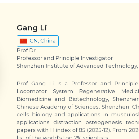
Gang Li
CN, China
Prof Dr
Professor and Principle Investigator
Shenzhen Institute of Advanced Technology,
Prof Gang Li is a Professor and Principle 
Locomotor System Regenerative Medici
Biomedicine and Biotechnology, Shenzhen
Chinese Academy of Sciences, Shenzhen, Chi
cells biology and applications in musculosk
applications distraction osteogenesis te
papers with H index of 85 (2025-12). From 2020
list of the world's top 2% scientists