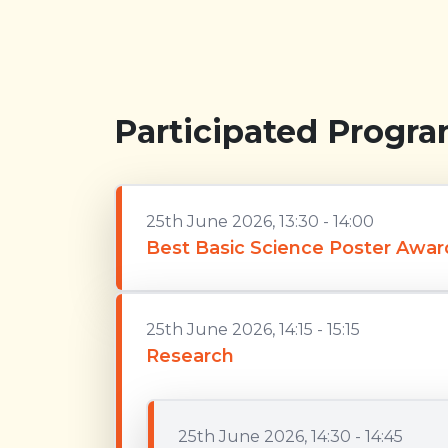
Participated Progr
25th June 2026, 13:30 - 14:00
Best Basic Science Poster Awar
25th June 2026, 14:15 - 15:15
Research
25th June 2026, 14:30 - 14:45