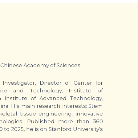
 Chinese Academy of Sciences
Investigator, Director of Center for
ne and Technology, Institute of
 Institute of Advanced Technology,
na. His main research interests: Stem
eletal tissue engineering; innovative
chnologies. Published more than 360
 to 2025, he is on Stanford University's