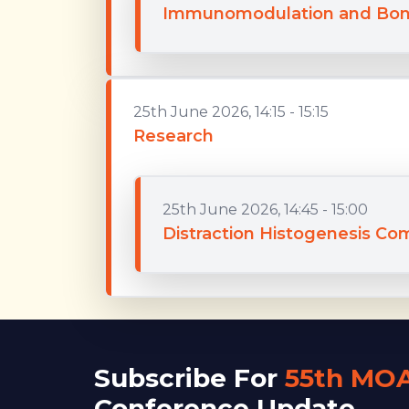
Immunomodulation and Bon
25th June 2026, 14:15 - 15:15
Research
25th June 2026, 14:45 - 15:00
Distraction Histogenesis Co
Subscribe For
55th MO
Conference Update