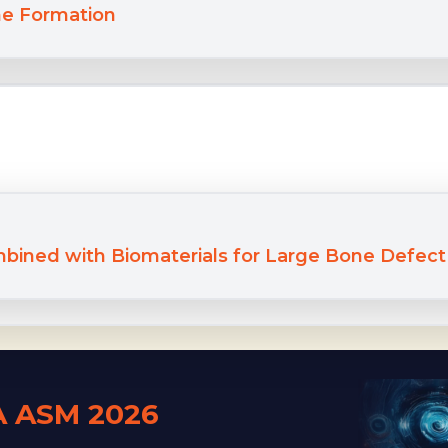
e Formation
mbined with Biomaterials for Large Bone Defec
A ASM 2026