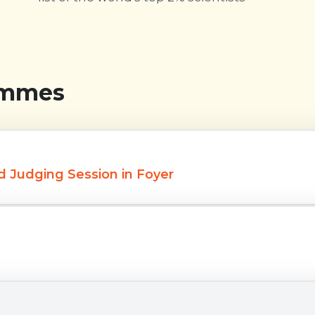
ammes
d Judging Session in Foyer