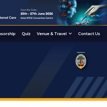
sorship
Quiz
Venue & Travel
Contact Us