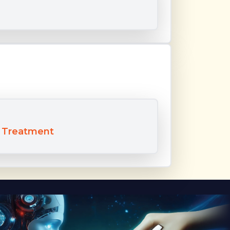
t Treatment