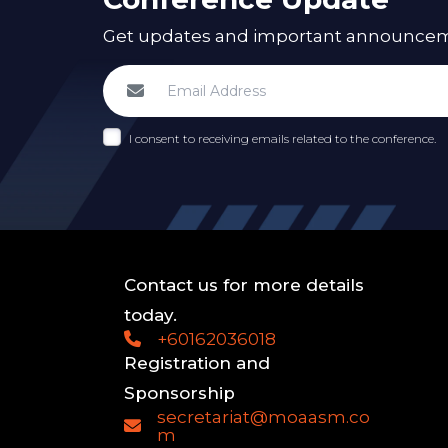
Get updates and important announcemen
I consent to receiving emails related to the conference.
Contact us for more details
today.
+60162036018
Registration and
Sponsorship
secretariat@moaasm.co
m