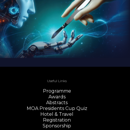
Useful Links
Programme
Awards
Abstracts
MOA Presidents Cup Quiz
Hotel & Travel
Registration
Sponsorship