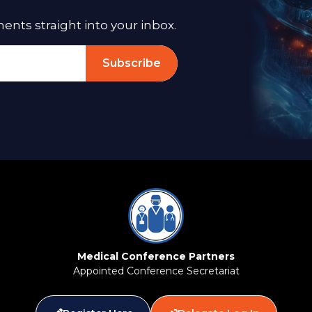
ts straight into your inbox.
Subscribe
Medical Conference Partners
Appointed Conference Secretariat