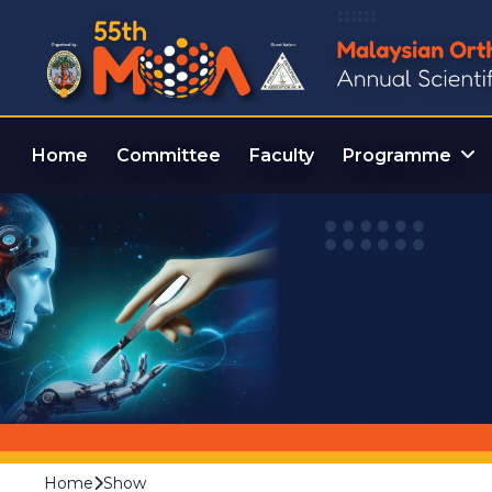
Home
Committee
Faculty
Programme
Home
Show