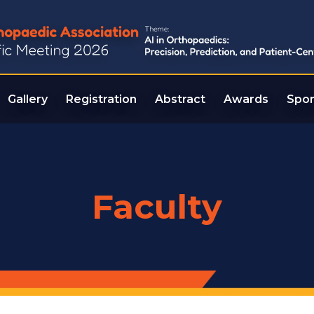
Gallery
Registration
Abstract
Awards
Spon
Faculty