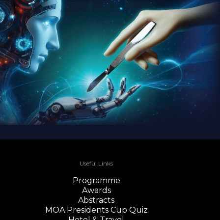
Useful Links
Programme
Awards
Abstracts
MOA Presidents Cup Quiz
Hotel & Travel