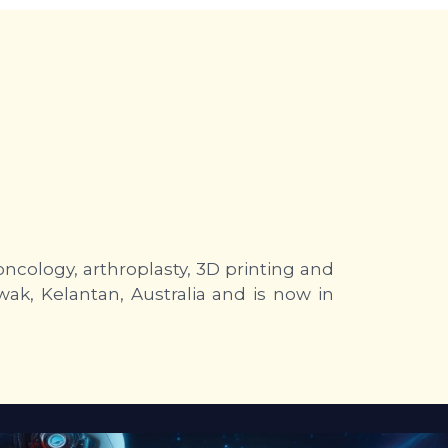
ncology, arthroplasty, 3D printing and
wak, Kelantan, Australia and is now in