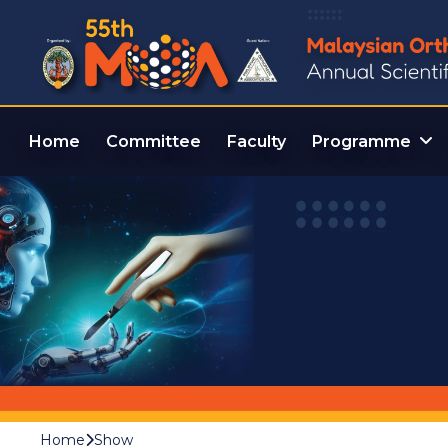
Home
Committee
Faculty
Programme
Home
Show