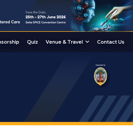
sorship
Quiz
Venue & Travel
Contact Us