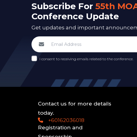
Subscribe For
55th MO
Conference Update
Get updates and important announcemen
I consent to receiving emails related to the conference.
Contact us for more details
today.
+60162036018
Registration and
Sponsorship