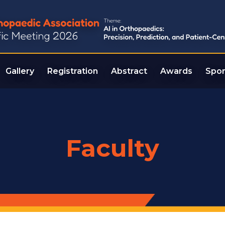
Gallery
Registration
Abstract
Awards
Spon
Faculty