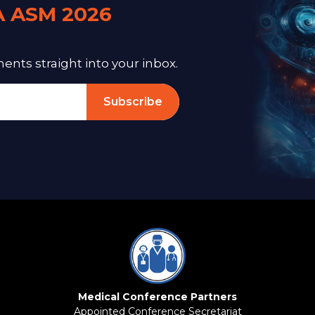
A ASM 2026
ts straight into your inbox.
Subscribe
Medical Conference Partners
Appointed Conference Secretariat