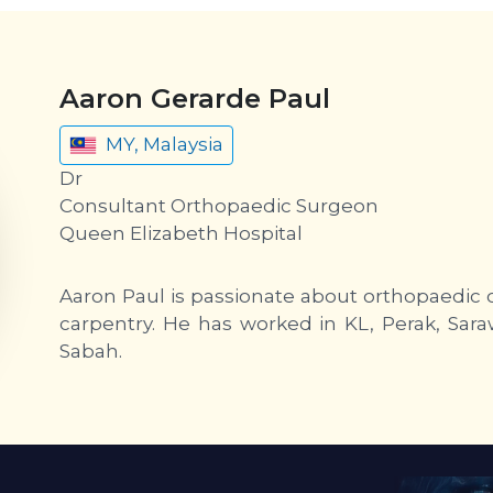
Aaron Gerarde Paul
MY, Malaysia
Dr
Consultant Orthopaedic Surgeon
Queen Elizabeth Hospital
Aaron Paul is passionate about orthopaedic o
carpentry. He has worked in KL, Perak, Sara
Sabah.